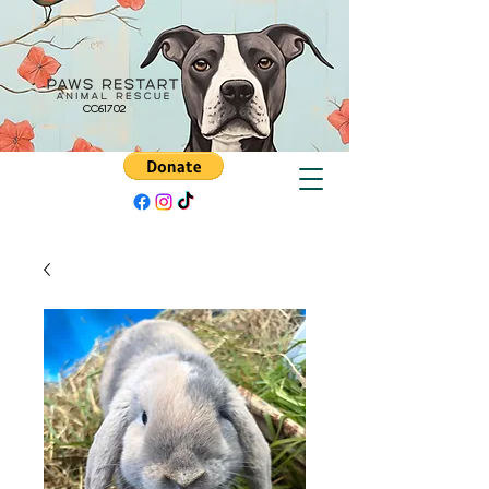
CC61702