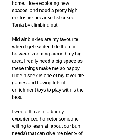
home. I love exploring new
spaces, and need a pretty high
enclosure because I shocked
Tania by climbing out!!
Mid air binkies are my favourite,
when I get excited I do them in
between zooming around my big
area. I really need a big space as
these things make me so happy.
Hide n seek is one of my favourite
games and having lots of
enrichment toys to play with is the
best.
I would thrive in a bunny-
experienced home(or someone
willing to learn all about our bun
needs) that can give me plenty of