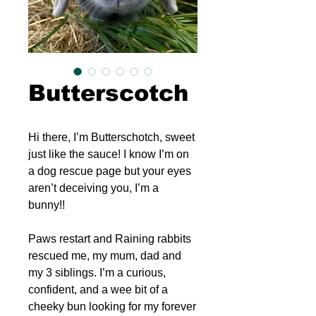
Butterscotch
Hi there, I’m Butterschotch, sweet
just like the sauce! I know I’m on
a dog rescue page but your eyes
aren’t deceiving you, I’m a
bunny!!
Paws restart and Raining rabbits
rescued me, my mum, dad and
my 3 siblings. I’m a curious,
confident, and a wee bit of a
cheeky bun looking for my forever