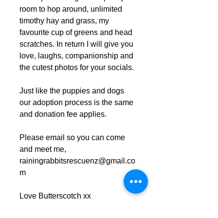
room to hop around, unlimited
timothy hay and grass, my
favourite cup of greens and head
scratches. In return I will give you
love, laughs, companionship and
the cutest photos for your socials.
Just like the puppies and dogs
our adoption process is the same
and donation fee applies.
Please email so you can come
and meet me,
rainingrabbitsrescuenz@gmail.co
m
Love Butterscotch xx